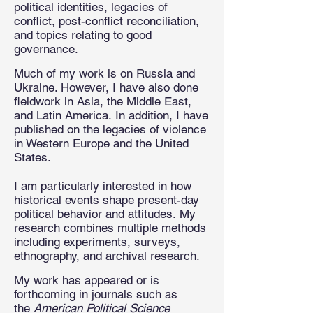
political identities, legacies of
conflict, post-conflict reconciliation,
and topics relating to good
governance.
Much of my work is on Russia and
Ukraine. However, I have also done
fieldwork in Asia, the Middle East,
and Latin America.
In addition, I have
published on the legacies of violence
in Western Europe and the United
States.
I am particularly interested in how
historical events shape present-day
political behavior and attitudes.
My
research combines multiple methods
including experiments, surveys,
ethnography, and archival research.
My work has appeared or is
forthcoming in journals such as
the
American Political Science