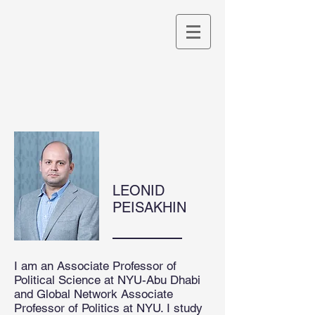
LEONID
PEISAKHIN
I am an Associate Professor of
Political Science at NYU-Abu Dhabi
and Global Network Associate
Professor of Politics at NYU. I study