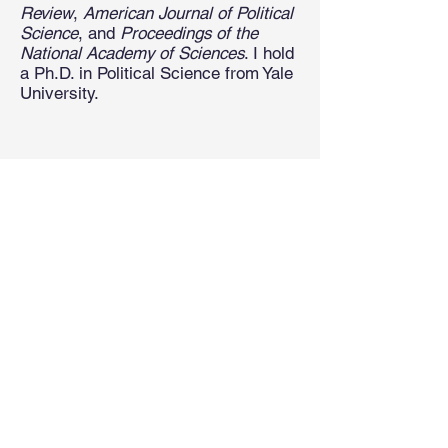
Review
,
American Journal of Political
Science
, and
Proceedings of the
National Academy of Sciences
. I hold
a Ph.D. in Political Science from Yale
University.