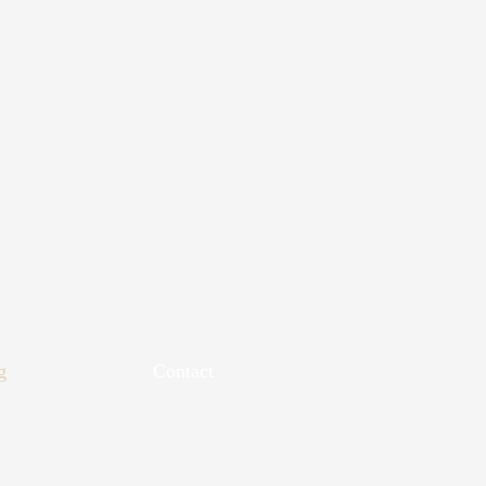
g
Contact