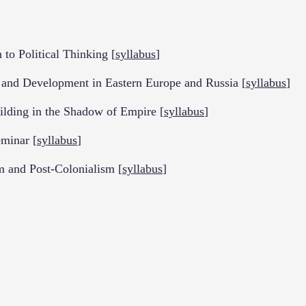
o Political Thinking [
syllabus
]
d Development in Eastern Europe and Russia [
syllabus
]
ding in the Shadow of Empire [
syllabus
]
minar [
syllabus
]
m and Post-Colonialism [
syllabus
]