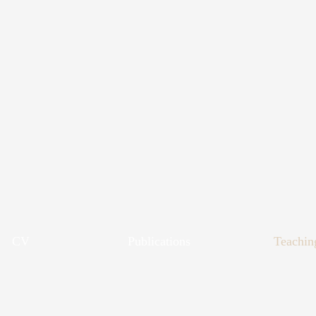
CV
Publications
Teachin