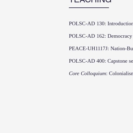
POLSC-AD 130: Introduction t
POLSC-AD 162: Democracy an
PEACE-UH1117J: Nation-Buil
POLSC-AD 400: Capstone se
Core Colloquium
: Colonialis