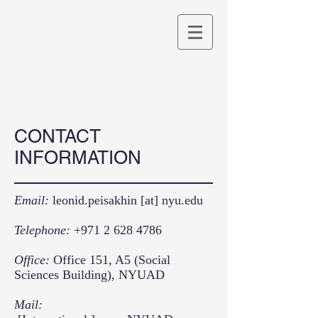
CONTACT
INFORMATION
Email:
leonid.peisakhin [at] nyu.edu
Telephone:
+971 2 628 4786
Office:
Office 151, A5 (Social
Sciences Building), NYUAD
Mail: